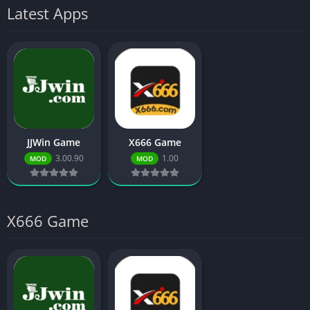
Latest Apps
JJWin Game
X666 Game
3.00.90
1.00
MOD
MOD
X666 Game