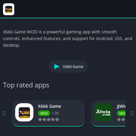
X666 Game MOD is a powerful gaming app with smooth
controls, enhanced features, and support for Android, iOS, and
desktop.
X666 Game
Top rated apps
X666 Game
JJWin Ga
1.00
3.0
MOD
MOD